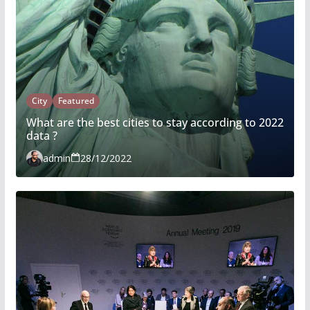
City
Featured
What are the best cities to stay according to 2022
data ?
admin
28/12/2022