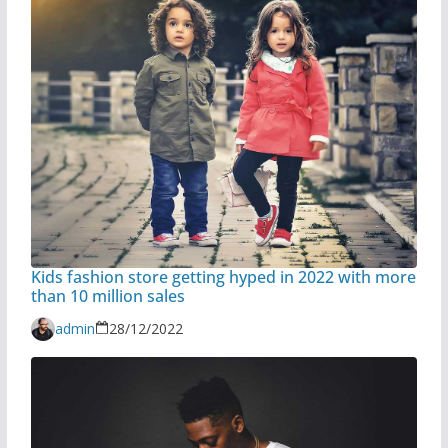
Kids fashion store getting hyped in 2022 with more
than 10 million sales
admin
28/12/2022