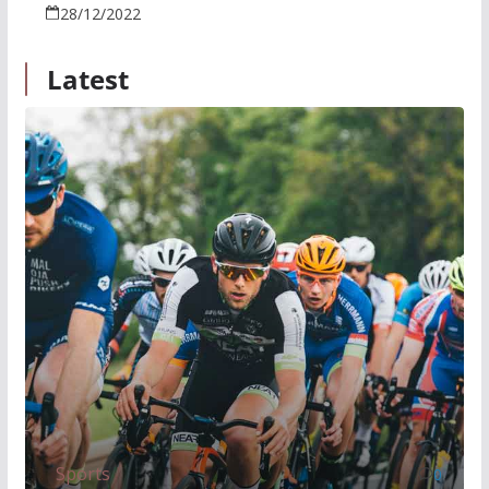
28/12/2022
Latest
Sports
0