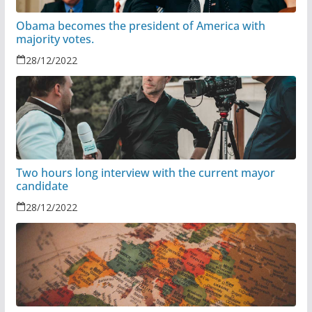
Obama becomes the president of America with
majority votes.
28/12/2022
Two hours long interview with the current mayor
candidate
28/12/2022