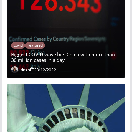
Covid
Featured
Biggest COVID wave hits China with more than
30 million cases in a day
admin
28/12/2022