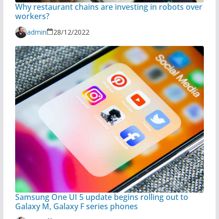
Why restaurant chains are investing in robots over
workers?
admin
28/12/2022
Samsung One UI 5 update begins rolling out to
Galaxy M, Galaxy F series phones