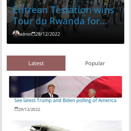
Eritrean Testation wins
Tour du Rwanda for
second time
28/12/2022
admin
Latest
Popular
See latest Trump and Biden polling of America
29/12/2022