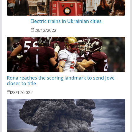
Electric trains in Ukrainian cities
29/12/2022
Rona reaches the scoring landmark to send Jove
closer to title
28/12/2022