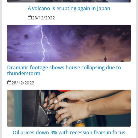
A volcano is erupting again in Japan
28/12/2022
Dramatic footage shows house collapsing due to
thunderstorm
28/12/2022
Oil prices down 3% with recession fears in focus