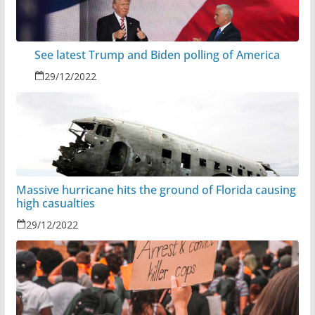
See latest Trump and Biden polling of America
29/12/2022
Massive hurricane hits the ground of Florida causing
high casualties
29/12/2022