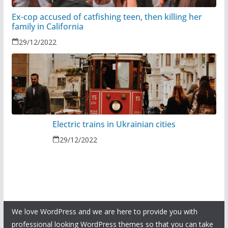
Ex-cop accused of catfishing teen, then killing her
family in California
29/12/2022
Electric trains in Ukrainian cities
29/12/2022
We love WordPress and we are here to provide you with
professional looking WordPress themes so that you can take