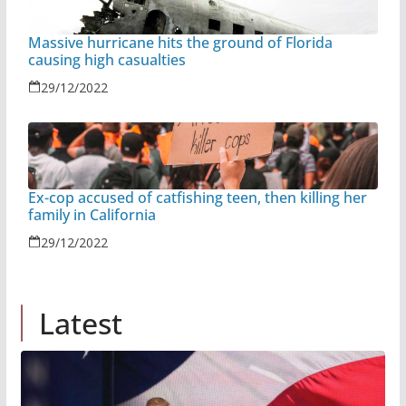
Massive hurricane hits the ground of Florida
causing high casualties
29/12/2022
Ex-cop accused of catfishing teen, then killing her
family in California
29/12/2022
Latest