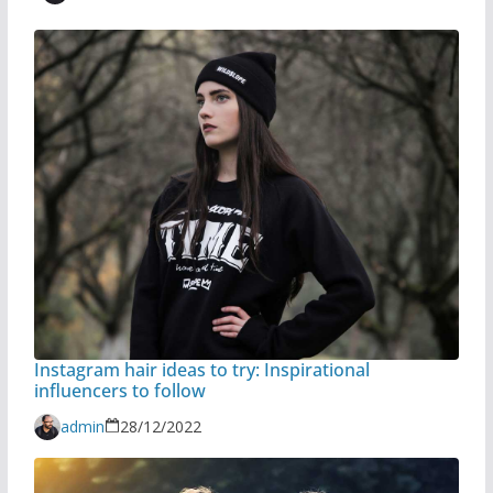
Instagram hair ideas to try: Inspirational
influencers to follow
admin
28/12/2022