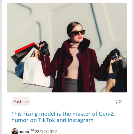
Fashion
0
This rising model is the master of Gen-Z
humor on TikTok and Instagram
admin
28/12/2022