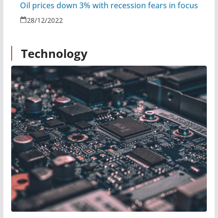
Oil prices down 3% with recession fears in focus
28/12/2022
Technology