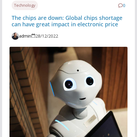
Technology
0
The chips are down: Global chips shortage
can have great impact in electronic price
admin
28/12/2022