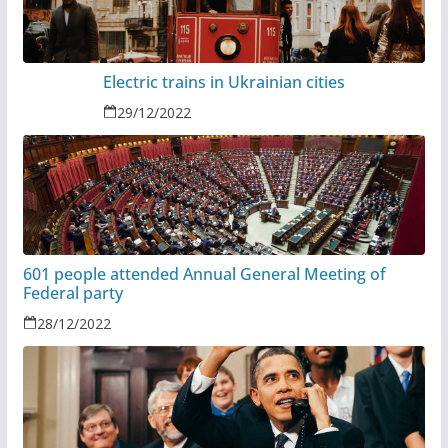
Electric trains in Ukrainian cities
29/12/2022
601 people attended Annual General Meeting of
Federal party
28/12/2022