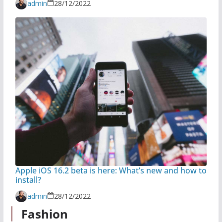
admin
28/12/2022
Apple iOS 16.2 beta is here: What’s new and how to
install?
admin
28/12/2022
Fashion