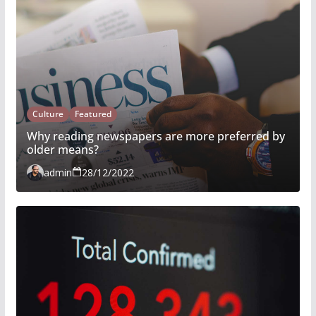
Culture
Featured
Why reading newspapers are more preferred by
older means?
admin
28/12/2022