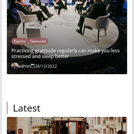
Events
Featured
Practicing gratitude regularly can make you less
stressed and sleep better
admin
28/12/2022
Latest