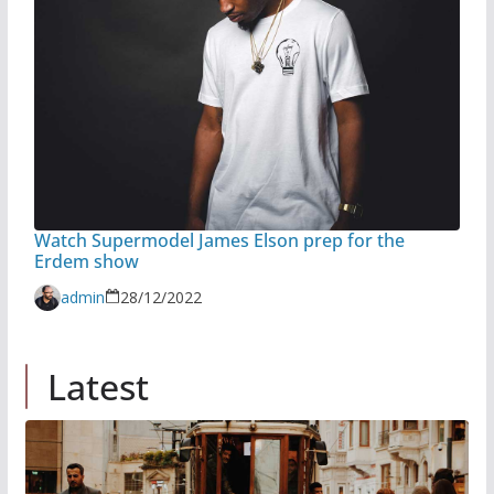
Watch Supermodel James Elson prep for the
Erdem show
admin
28/12/2022
Latest