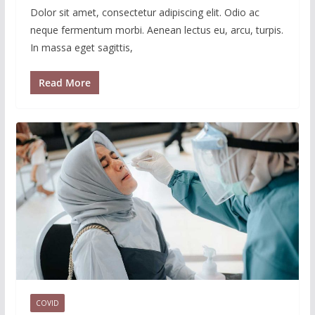
Dolor sit amet, consectetur adipiscing elit. Odio ac
neque fermentum morbi. Aenean lectus eu, arcu, turpis.
In massa eget sagittis,
Read More
COVID