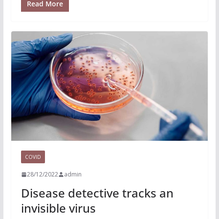
Read More
COVID
28/12/2022
admin
Disease detective tracks an
invisible virus