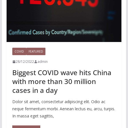
COVID
FEATURED
28/12/2022
admin
Biggest COVID wave hits China
with more than 30 million
cases in a day
Dolor sit amet, consectetur adipiscing elit. Odio ac
neque fermentum morbi. Aenean lectus eu, arcu, turpis.
In massa eget sagittis,