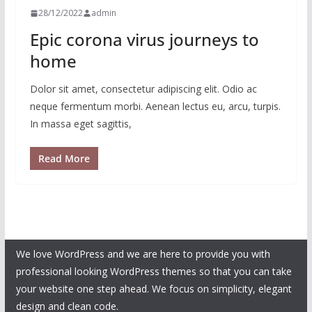
28/12/2022
admin
Epic corona virus journeys to
home
Dolor sit amet, consectetur adipiscing elit. Odio ac
neque fermentum morbi. Aenean lectus eu, arcu, turpis.
In massa eget sagittis,
Read More
We love WordPress and we are here to provide you with
professional looking WordPress themes so that you can take
your website one step ahead. We focus on simplicity, elegant
design and clean code.