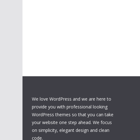
We love WordPress and we are here to
provide you with professional looking
WordPress themes so that you can take
your website one step ahead. We focus
on simplicity, elegant design and clean
code.