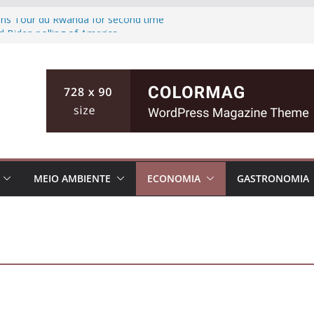
wins Tour du Rwanda for second time
d Biden polling of America
ts the ground of Florida causing high
fishing teen, then killing her family in
inian cities
MEIO AMBIENTE
ECONOMIA
GASTRONOMIA