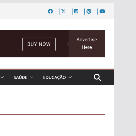
SAÚDE
EDUCAÇÃO