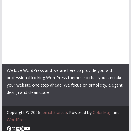
We love WordPress and we are here to provide you with
professional looking WordPress themes so that you can take
your website one step ahead. We focus on simplicity, elegant
design and clean code.
Copyright © 2026
Jornal Startup
. Powered by
ColorMag
and
WordPress
.