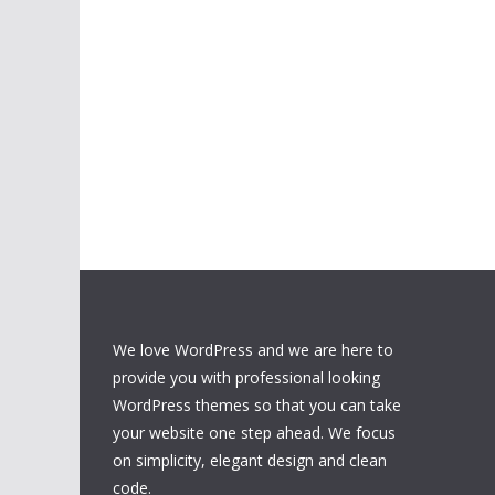
We love WordPress and we are here to
provide you with professional looking
WordPress themes so that you can take
your website one step ahead. We focus
on simplicity, elegant design and clean
code.