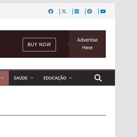
SAÚDE
EDUCAÇÃO