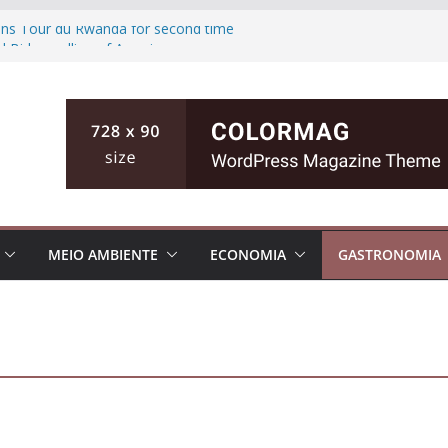
wins Tour du Rwanda for second time
d Biden polling of America
ts the ground of Florida causing high
fishing teen, then killing her family in
inian cities
MEIO AMBIENTE
ECONOMIA
GASTRONOMIA