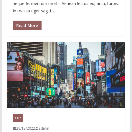
neque fermentum morbi. Aenean lectus eu, arcu, turpis.
In massa eget sagittis,
Read More
CITY
28/12/2022
admin