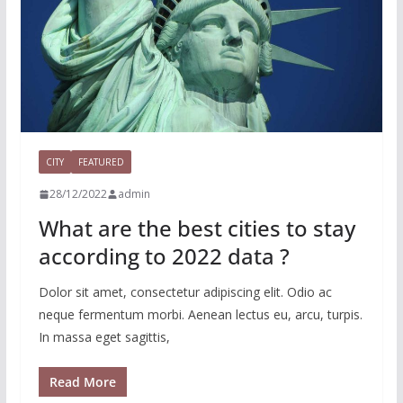
CITY
FEATURED
28/12/2022
admin
What are the best cities to stay
according to 2022 data ?
Dolor sit amet, consectetur adipiscing elit. Odio ac
neque fermentum morbi. Aenean lectus eu, arcu, turpis.
In massa eget sagittis,
Read More