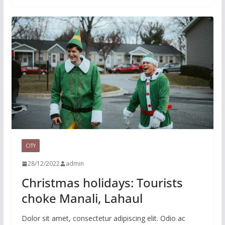
CITY
28/12/2022
admin
Christmas holidays: Tourists
choke Manali, Lahaul
Dolor sit amet, consectetur adipiscing elit. Odio ac