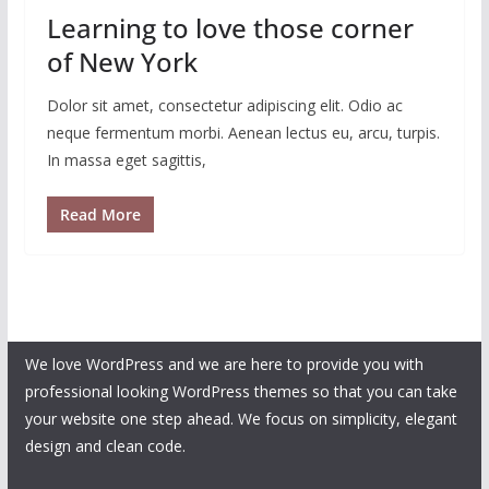
Learning to love those corner
of New York
Dolor sit amet, consectetur adipiscing elit. Odio ac
neque fermentum morbi. Aenean lectus eu, arcu, turpis.
In massa eget sagittis,
Read More
We love WordPress and we are here to provide you with
professional looking WordPress themes so that you can take
your website one step ahead. We focus on simplicity, elegant
design and clean code.