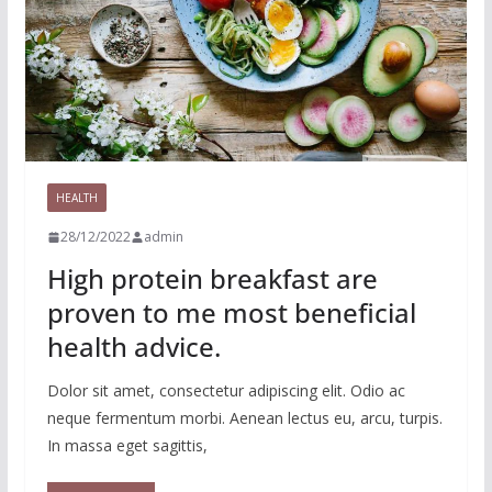
HEALTH
28/12/2022
admin
High protein breakfast are
proven to me most beneficial
health advice.
Dolor sit amet, consectetur adipiscing elit. Odio ac
neque fermentum morbi. Aenean lectus eu, arcu, turpis.
In massa eget sagittis,