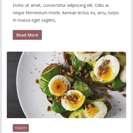
Dolor sit amet, consectetur adipiscing elit. Odio ac
neque fermentum morbi. Aenean lectus eu, arcu, turpis.
In massa eget sagittis,
Read More
HEALTH