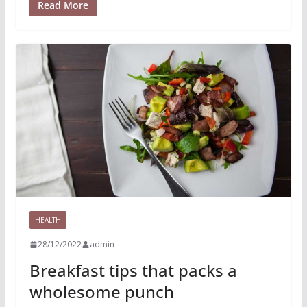
Read More
HEALTH
28/12/2022
admin
Breakfast tips that packs a
wholesome punch