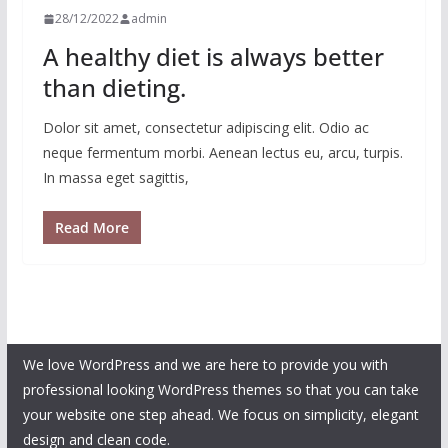
28/12/2022
admin
A healthy diet is always better
than dieting.
Dolor sit amet, consectetur adipiscing elit. Odio ac
neque fermentum morbi. Aenean lectus eu, arcu, turpis.
In massa eget sagittis,
Read More
We love WordPress and we are here to provide you with
professional looking WordPress themes so that you can take
your website one step ahead. We focus on simplicity, elegant
design and clean code.