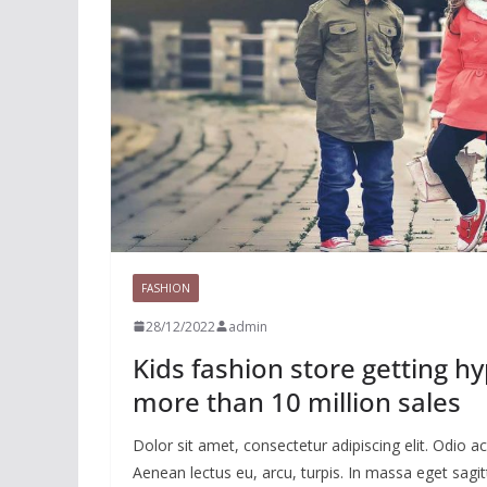
FASHION
28/12/2022
admin
Kids fashion store getting h
more than 10 million sales
Dolor sit amet, consectetur adipiscing elit. Odio
Aenean lectus eu, arcu, turpis. In massa eget sagitt