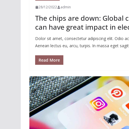
28/12/2022
admin
The chips are down: Global 
can have great impact in ele
Dolor sit amet, consectetur adipiscing elit. Odio
Aenean lectus eu, arcu, turpis. In massa eget sagitt
Read More