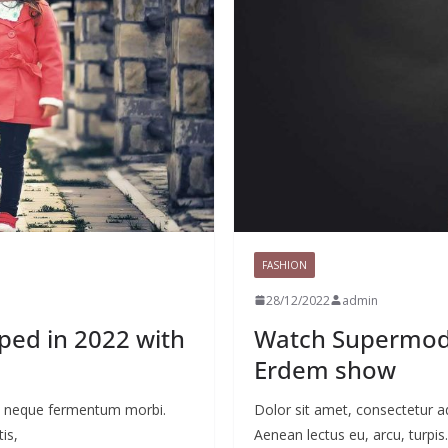
FASHION
28/12/2022
admin
yped in 2022 with
Watch Supermode
Erdem show
 ac neque fermentum morbi.
Dolor sit amet, consectetur a
is,
Aenean lectus eu, arcu, turpis.