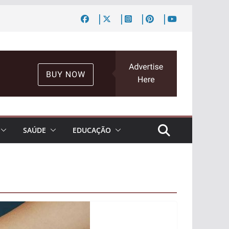
SAÚDE
EDUCAÇÃO