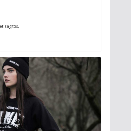
t sagittis,