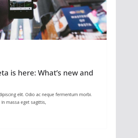
eta is here: What’s new and
dipiscing elit. Odio ac neque fermentum morbi.
 In massa eget sagittis,