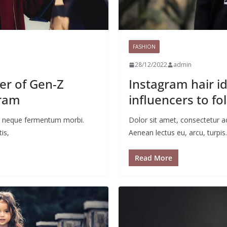
FASHION
28/12/2022
admin
ter of Gen-Z
Instagram hair id
gram
influencers to fo
 ac neque fermentum morbi.
Dolor sit amet, consectetur a
is,
Aenean lectus eu, arcu, turpis.
Read More