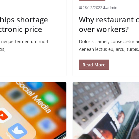
28/12/2022
admin
chips shortage
Why restaurant c
ctronic price
over workers?
 ac neque fermentum morbi.
Dolor sit amet, consectetur a
is,
Aenean lectus eu, arcu, turpis.
Read More