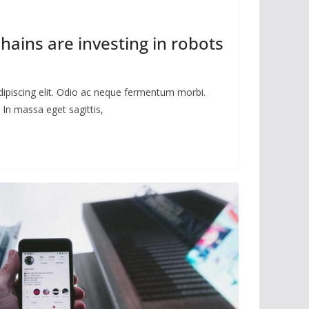
hains are investing in robots
dipiscing elit. Odio ac neque fermentum morbi.
 In massa eget sagittis,