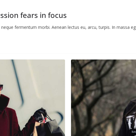
ssion fears in focus
ac neque fermentum morbi. Aenean lectus eu, arcu, turpis. In massa ege