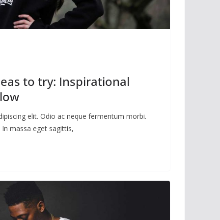
eas to try: Inspirational
llow
dipiscing elit. Odio ac neque fermentum morbi.
 In massa eget sagittis,