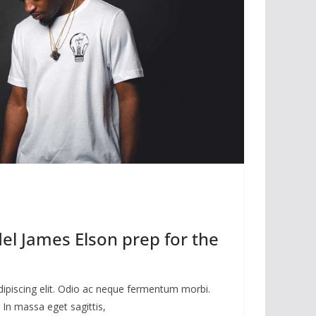
l James Elson prep for the
dipiscing elit. Odio ac neque fermentum morbi.
 In massa eget sagittis,