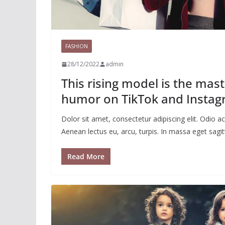
FASHION
28/12/2022
admin
This rising model is the mas
humor on TikTok and Insta
Dolor sit amet, consectetur adipiscing elit. Odio
Aenean lectus eu, arcu, turpis. In massa eget sagitt
Read More