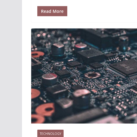
Read More
TECHNOLOGY