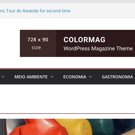
wins Tour du Rwanda for second time
d Biden polling of America
ts the ground of Florida causing high
fishing teen, then killing her family in
inian cities
MEIO AMBIENTE
ECONOMIA
GASTRONOMIA