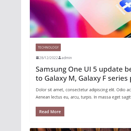
TECHNOLOGY
28/12/2022
admin
Samsung One UI 5 update beg
to Galaxy M, Galaxy F series
Dolor sit amet, consectetur adipiscing elit. Odio
Aenean lectus eu, arcu, turpis. In massa eget sagitt
Read More