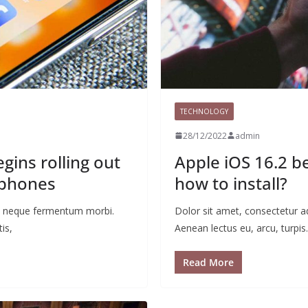
TECHNOLOGY
28/12/2022
admin
ins rolling out
Apple iOS 16.2 b
 phones
how to install?
 ac neque fermentum morbi.
Dolor sit amet, consectetur a
is,
Aenean lectus eu, arcu, turpis.
Read More