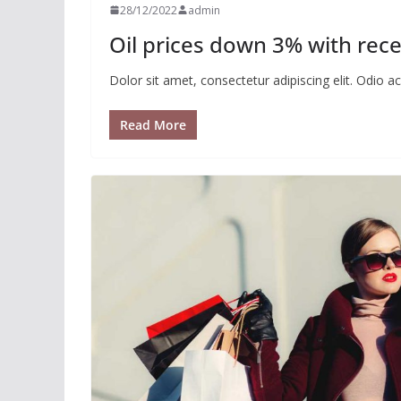
28/12/2022
admin
Oil prices down 3% with rece
Dolor sit amet, consectetur adipiscing elit. Odio 
Read More