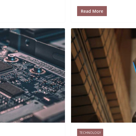
Read More
TECHNOLOGY