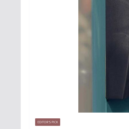
EDITOR'S PICK